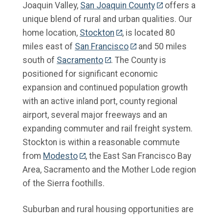
Joaquin Valley,
San Joaquin County
offers a
unique blend of rural and urban qualities. Our
home location,
Stockton
, is located 80
miles east of
San Francisco
and 50 miles
south of
Sacramento
. The County is
positioned for significant economic
expansion and continued population growth
with an active inland port, county regional
airport, several major freeways and an
expanding commuter and rail freight system.
Stockton is within a reasonable commute
from
Modesto
, the East San Francisco Bay
Area, Sacramento and the Mother Lode region
of the Sierra foothills.
Suburban and rural housing opportunities are