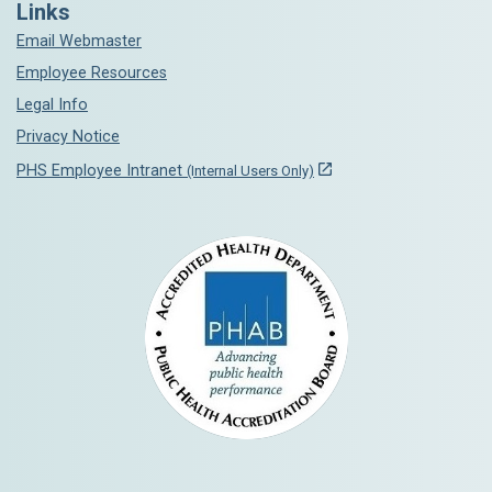
Links
Email Webmaster
Employee Resources
Legal Info
Privacy Notice
PHS Employee Intranet
(Internal Users Only)