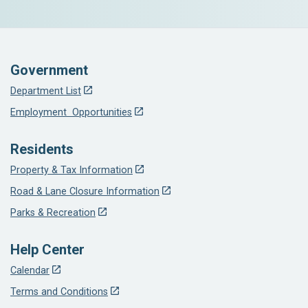
Government
Department List
Employment Opportunities
Residents
Property & Tax Information
Road & Lane Closure Information
Parks & Recreation
Help Center
Calendar
Terms and Conditions