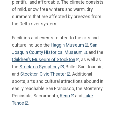
plentiful and affordable. The climate consists
of mild, snow free winters and warm, dry
summers that are affected by breezes from
the Delta river system.
Facilities and events related to the arts and
culture include the
Haggin Museum
,
San
Joaquin County Historical Museum
, and the
Children’s Museum of Stockton
, as well as
the
Stockton Symphony
, Ballet San Joaquin,
and
Stockton Civic Theater
. Additional
sports, arts and cultural attractions abound in
easily reachable San Francisco, the Monterey
Peninsula, Sacramento,
Reno
and
Lake
Tahoe
.