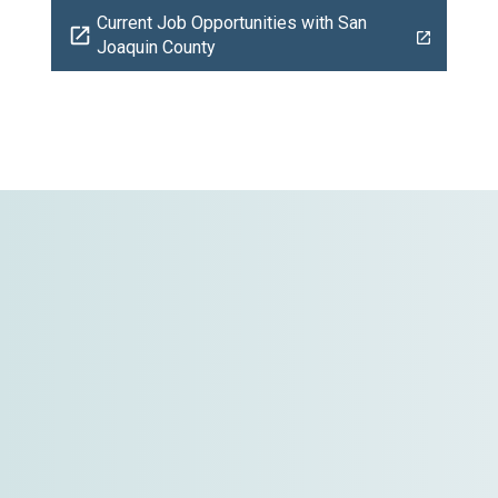
Current Job Opportunities with San
open_in_new
Joaquin County