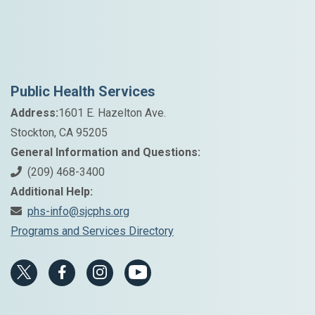
Public Health Services
Address:
1601 E. Hazelton Ave.
Stockton, CA 95205
General Information and Questions:
(209) 468-3400
Additional Help:
phs-info@sjcphs.org
Programs and Services Directory