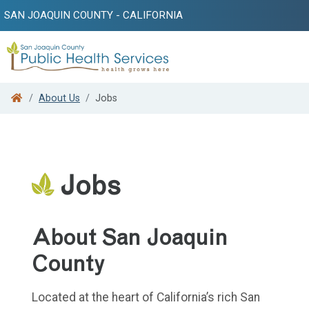
SAN JOAQUIN COUNTY - CALIFORNIA
Search
About Us
Jobs
Jobs
About San Joaquin
County
Located at the heart of California’s rich San